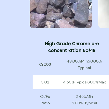
High Grade Chrome ore
concentration 50/48
48.00%Min50.00%
Cr203
Typical
Si02
4.50%Typical6.00%Max
Cr/Fe
2.45%Min
Ratio
2.60% Typical