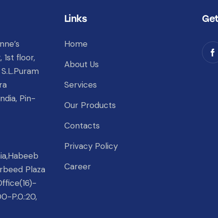
Links
Get
nne’s
Home
1st floor,
About Us
 S.L.Puram
ra
Services
ndia, Pin-
Our Products
Contacts
Privacy Policy
nia,Habeeb
Career
rbeed Plaza
ffice(16)-
00-P.0.:20,