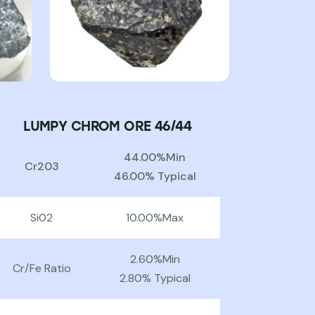
LUMPY CHROM ORE 46/44
44.00%Min
Cr203
46.00% Typical
Si02
10.00%Max
2.60%Min
Cr/Fe Ratio
2.80% Typical