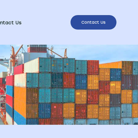
ntact Us
Contact Us