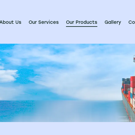
About Us
Our Services
Our Products
Gallery
Co