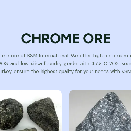
CHROME ORE
rome ore at KSM International. We offer high chromium m
3 and low silica foundry grade with 45% Cr2O3. sour
urkey. ensure the highest quality for your needs with KSM 