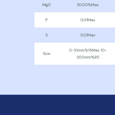
Mg0
30.00%Max
P
0.01Max
S
0.01Max
0-10mm%15Max 10-
Size
300mm%85