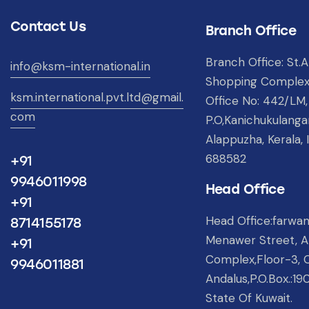
Contact Us
Branch Office
Branch Office: St.A
info@ksm-international.in
Shopping Complex, 
ksm.international.pvt.ltd@gmail.
Office No: 442/LM,
com
P.O,Kanichukulanga
Alappuzha, Kerala, I
688582
+91
9946011998
Head Office
+91
Head Office:farwa
8714155178
Menawer Street, A
+91
Complex,Floor-3, O
9946011881
Andalus,P.O.Box.:19
State Of Kuwait.