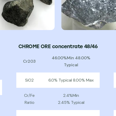
CHROME ORE concentrate 48/46
46.00%Min 48.00%
Cr203
Typical
SiO2
6.0% Typical 8.00% Max
Cr/Fe
2.4%Min
Ratio
2.45% Typical