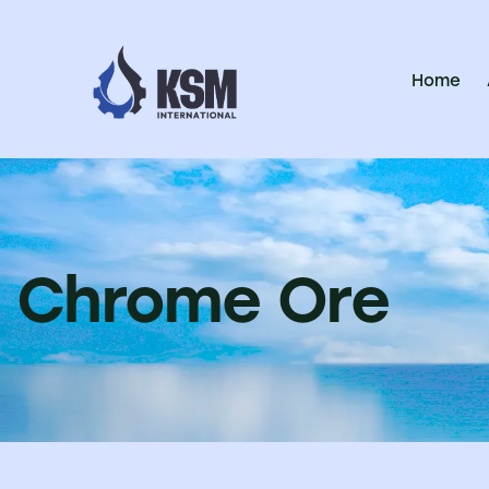
Home
Chrome Ore