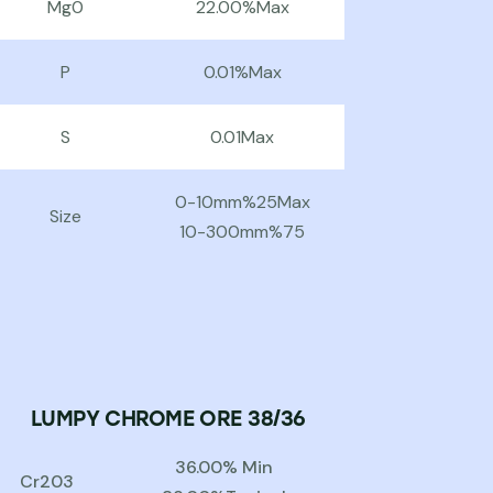
Mg0
22.00%Max
P
0.01%Max
S
0.01Max
0-10mm%25Max
Size
10-300mm%75
LUMPY CHROME ORE 38/36
36.00% Min
Cr203