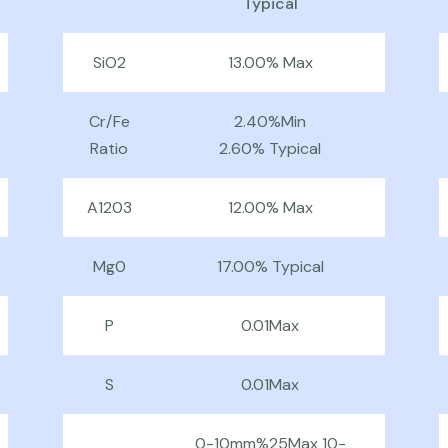
Typical
SiO2
13.00% Max
Cr/Fe
2.40%Min
Ratio
2.60% Typical
A1203
12.00% Max
Mg0
17.00% Typical
P
0.01Max
S
0.01Max
0-10mm%25Max 10-