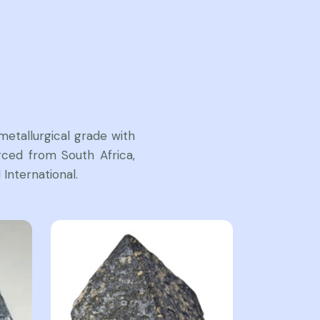
etallurgical grade with
ced from South Africa,
International.