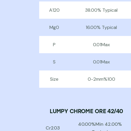
A120
38.00% Typical
Mg0
16.00% Typical
P
0.01Max
S
0.01Max
Size
0-2mm%100
LUMPY CHROME ORE 42/40
40.00%Min 42.00%
Cr203