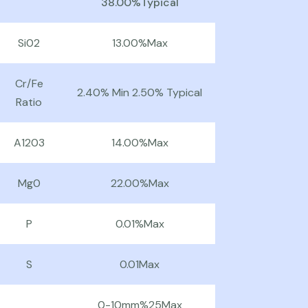
38.00%Typical
Si02
13.00%Max
Cr/Fe
2.40% Min 2.50% Typical
Ratio
A1203
14.00%Max
Mg0
22.00%Max
P
0.01%Max
S
0.01Max
0-10mm%25Max