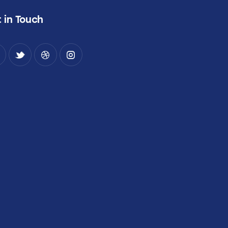
 in Touch