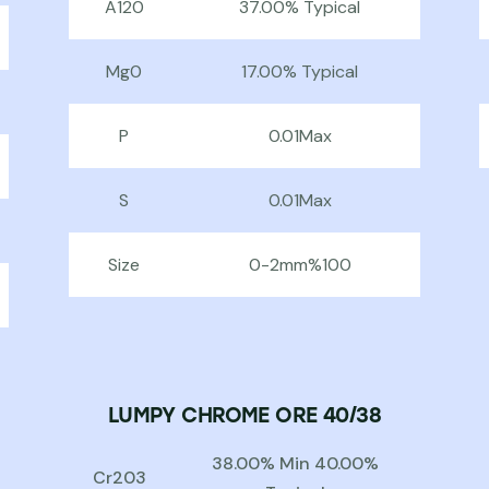
A120
37.00% Typical
Mg0
17.00% Typical
P
0.01Max
S
0.01Max
Size
0-2mm%100
LUMPY CHROME ORE 40/38
38.00% Min 40.00%
Cr203