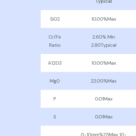
Typical
Si02
10.00%Max
Cr/Fe
2.60% Min
Ratio
2.80Typical
A1203
10.00%Max
Mg0
22.00%Max
P
0.01Max
S
0.01Max
0-10mm%25Max 10-