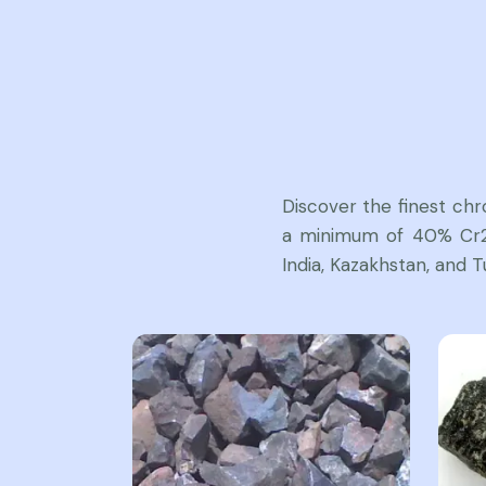
Discover the finest ch
a minimum of 40% Cr2O
India, Kazakhstan, and T