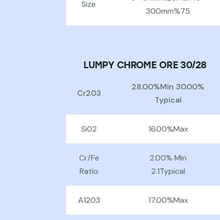
Size
300mm%75
LUMPY CHROME ORE 30/28
28.00%Min 30.00%
Cr203
Typical
Si02
16.00%Max
Cr/Fe
2.00% Min
Ratio
2.1Typical
A1203
17.00%Max