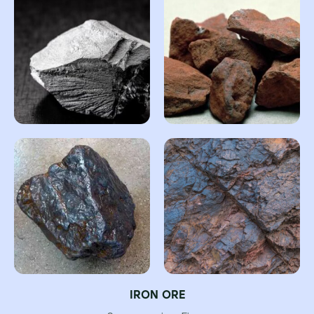
IRON ORE