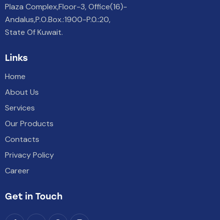
Plaza Complex,Floor-3, Office(16)-
Andalus,P.O.Box.:1900-P.0.:20,
State Of Kuwait.
Links
Home
About Us
Services
Our Products
Contacts
Privacy Policy
Career
Get in Touch