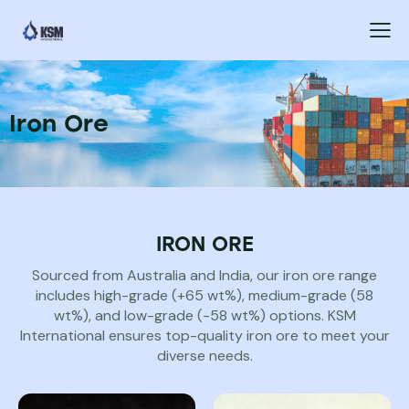
Iron Ore
IRON ORE
Sourced from Australia and India, our iron ore range
includes high-grade (+65 wt%), medium-grade (58
wt%), and low-grade (-58 wt%) options. KSM
International ensures top-quality iron ore to meet your
diverse needs.