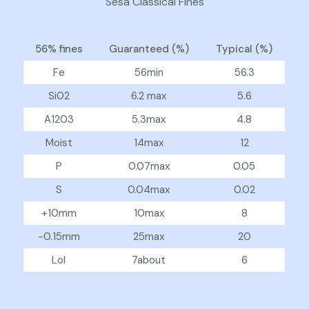
Sesa Classical Fines
56% fines
Guaranteed (%)
Typical (%)
Fe
56min
56.3
Si02
6.2 max
5.6
A1203
5.3max
4.8
Moist
14max
12
P
0.07max
0.05
S
0.04max
0.02
+10mm
10max
8
-0.15mm
25max
20
Lol
7about
6