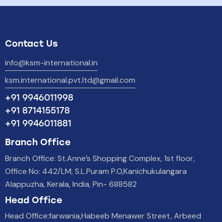
Contact Us
info@ksm-international.in
ksm.international.pvt.ltd@gmail.com
+91 9946011998
+91 8714155178
+91 9946011881
Branch Office
Branch Office: St.Anne’s Shopping Complex, 1st floor,
Office No: 442/LM, S.L.Puram P.O,Kanichukulangara
Alappuzha, Kerala, India, Pin- 688582
Head Office
Head Office:farwania,Habeeb Menawer Street, Arbeed