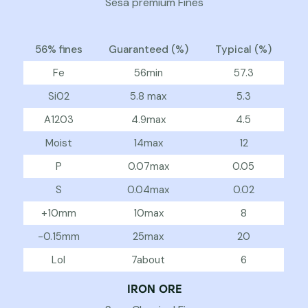
Sesa premium Fines
56% fines
Guaranteed (%)
Typical (%)
Fe
56min
57.3
Si02
5.8 max
5.3
A1203
4.9max
4.5
Moist
14max
12
P
0.07max
0.05
S
0.04max
0.02
+10mm
10max
8
-0.15mm
25max
20
Lol
7about
6
IRON ORE