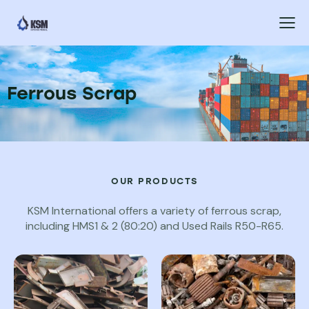
Ferrous Scrap
OUR PRODUCTS
KSM International offers a variety of ferrous scrap,
including HMS1 & 2 (80:20) and Used Rails R50-R65.