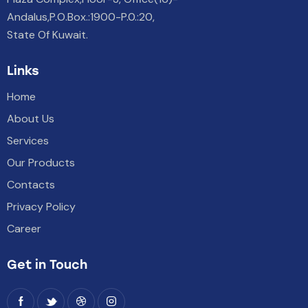
Andalus,P.O.Box.:1900-P.0.:20,
State Of Kuwait.
Links
Home
About Us
Services
Our Products
Contacts
Privacy Policy
Career
Get in Touch