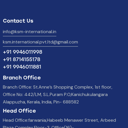
Contact Us
info@ksm-international.in
ksm.international.pvt.ltd@gmail.com
+91 9946011998
+91 8714155178
+91 9946011881
Branch Office
Branch Office: St.Anne’s Shopping Complex, 1st floor,
Office No: 442/LM, S.L.Puram P.O,Kanichukulangara
Alappuzha, Kerala, India, Pin- 688582
Head Office
Head Office:farwania,Habeeb Menawer Street, Arbeed
Plaza Complex,Floor-3, Office(16)-