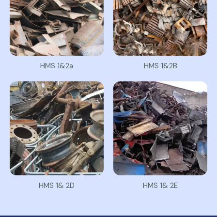
HMS 1&2a
HMS 1&2B
HMS 1& 2D
HMS 1& 2E