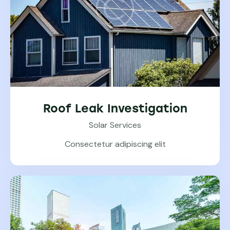
Roof Leak Investigation
Solar Services
Consectetur adipiscing elit