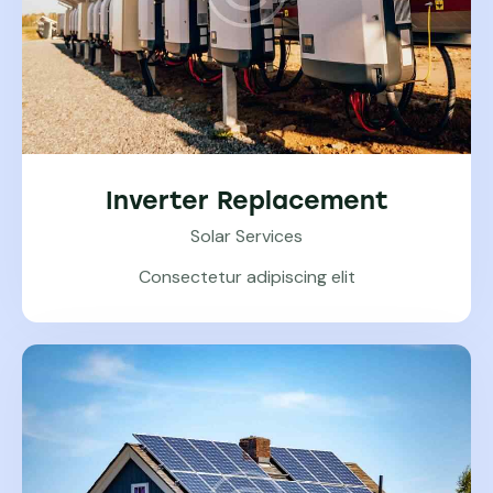
Inverter Replacement
Solar Services
Consectetur adipiscing elit