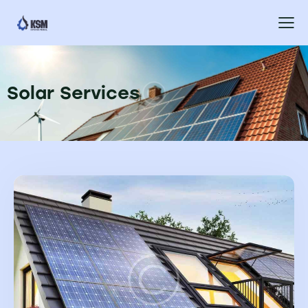
Solar Services