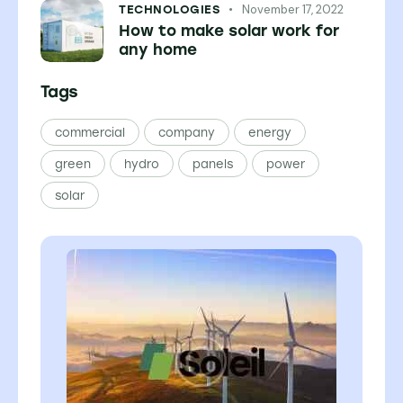
November 17, 2022
TECHNOLOGIES
How to make solar work for
any home
Tags
commercial
company
energy
green
hydro
panels
power
solar