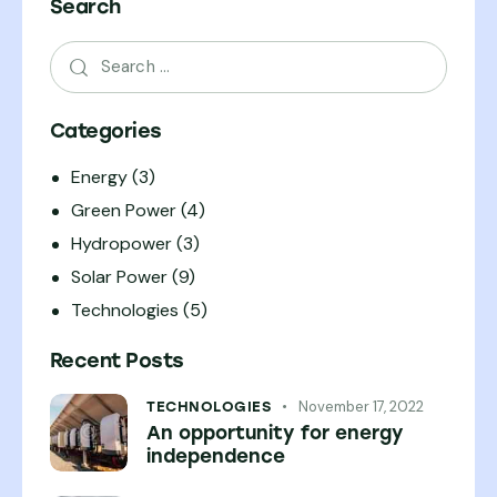
Search
Categories
Energy
(3)
Green Power
(4)
Hydropower
(3)
Solar Power
(9)
Technologies
(5)
Recent Posts
November 17, 2022
TECHNOLOGIES
An opportunity for energy
independence