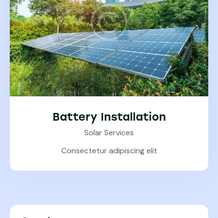
Battery Installation
Solar Services
Consectetur adipiscing elit