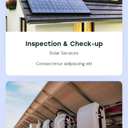
Inspection & Check-up
Solar Services
Consectetur adipiscing elit